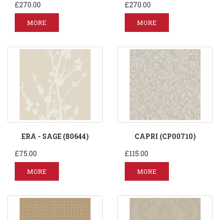
£270.00
£270.00
MORE
MORE
ERA - SAGE (80644)
CAPRI (CP00710)
£75.00
£115.00
MORE
MORE