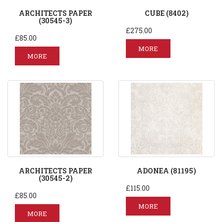
ARCHITECTS PAPER
CUBE (8402)
(30545-3)
£275.00
£85.00
MORE
MORE
ARCHITECTS PAPER
ADONEA (81195)
(30545-2)
£115.00
£85.00
MORE
MORE