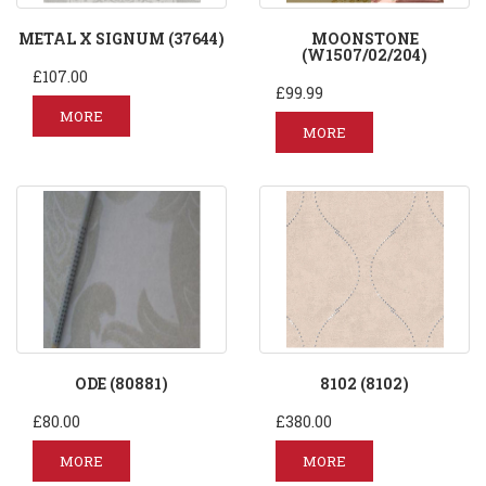
METAL X SIGNUM (37644)
MOONSTONE
(W1507/02/204)
£107.00
£99.99
MORE
MORE
ODE (80881)
8102 (8102)
£80.00
£380.00
MORE
MORE