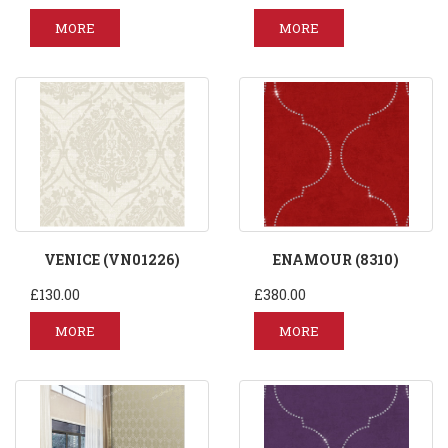
MORE
MORE
VENICE (VN01226)
ENAMOUR (8310)
£130.00
£380.00
MORE
MORE