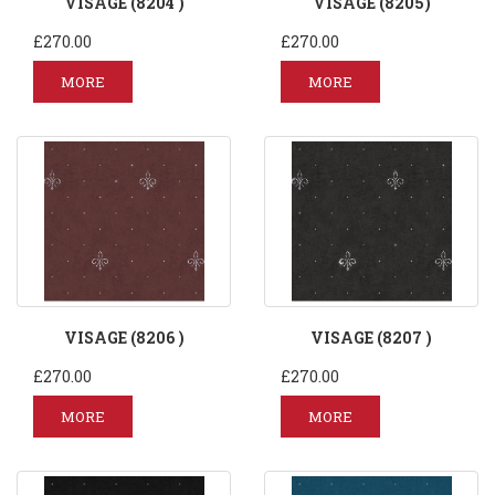
VISAGE (8204 )
VISAGE (8205)
£270.00
£270.00
MORE
MORE
VISAGE (8206 )
VISAGE (8207 )
£270.00
£270.00
MORE
MORE