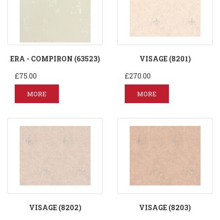
ERA - COMPIRON (63523)
VISAGE (8201)
£75.00
£270.00
MORE
MORE
VISAGE (8202)
VISAGE (8203)