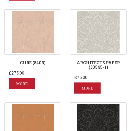
CUBE (8403)
ARCHITECTS PAPER
(30545-1)
£275.00
£75.00
MORE
MORE