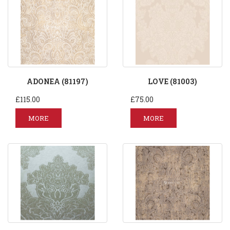
ADONEA (81197)
LOVE (81003)
£115.00
£75.00
MORE
MORE