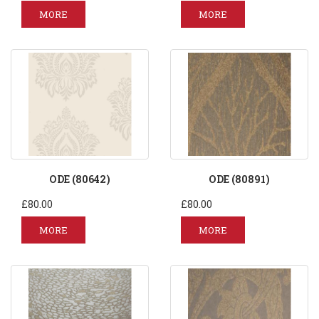
MORE
MORE
ODE (80642)
ODE (80891)
£80.00
£80.00
MORE
MORE