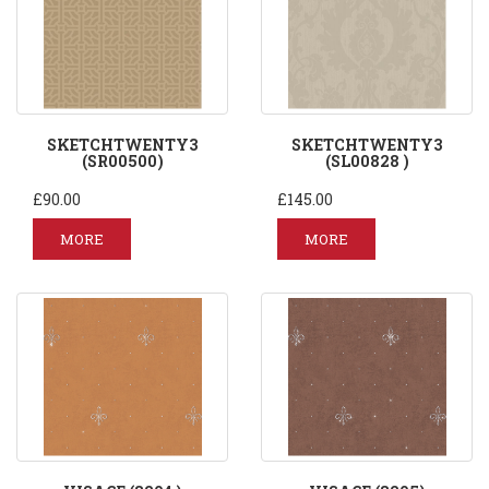
SKETCHTWENTY3
SKETCHTWENTY3
(SR00500)
(SL00828 )
£90.00
£145.00
MORE
MORE