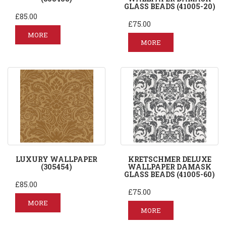
GLASS BEADS (41005-20)
£85.00
£75.00
MORE
MORE
LUXURY WALLPAPER
KRETSCHMER DELUXE
(305454)
WALLPAPER DAMASK
GLASS BEADS (41005-60)
£85.00
£75.00
MORE
MORE