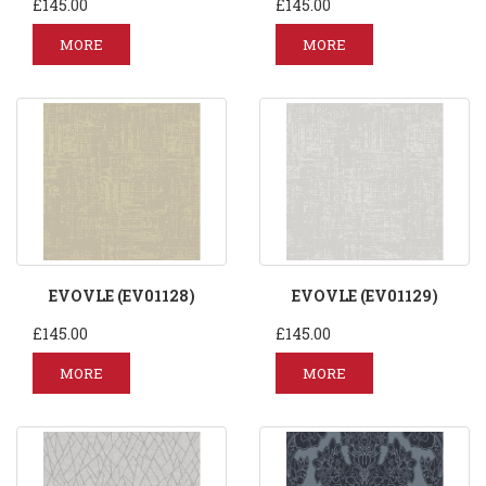
£145.00
£145.00
MORE
MORE
EVOVLE (EV01128)
EVOVLE (EV01129)
£145.00
£145.00
MORE
MORE