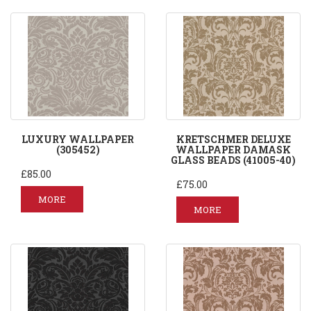
LUXURY WALLPAPER
KRETSCHMER DELUXE
(305452)
WALLPAPER DAMASK
GLASS BEADS (41005-40)
£85.00
£75.00
MORE
MORE