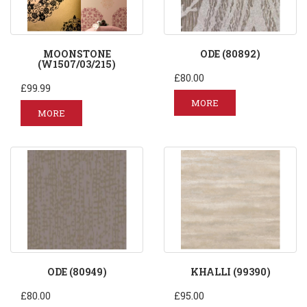
MOONSTONE
ODE (80892)
(W1507/03/215)
£80.00
£99.99
MORE
MORE
ODE (80949)
KHALLI (99390)
£80.00
£95.00