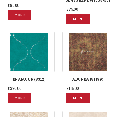
GLASS BEAD (41005-50)
£85.00
£75.00
MORE
MORE
ENAMOUR (8312)
ADONEA (81199)
£380.00
£115.00
MORE
MORE