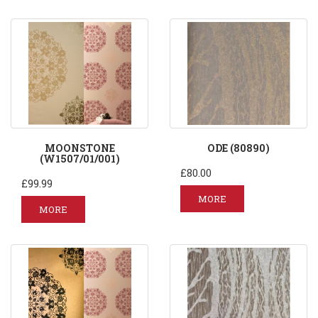
MOONSTONE
ODE (80890)
(W1507/01/001)
£80.00
£99.99
MORE
MORE