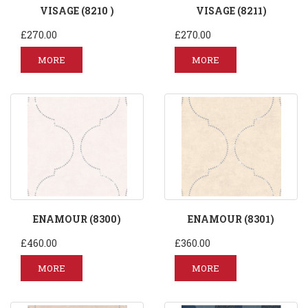
VISAGE (8210 )
VISAGE (8211)
£270.00
£270.00
MORE
MORE
ENAMOUR (8300)
ENAMOUR (8301)
£460.00
£360.00
MORE
MORE