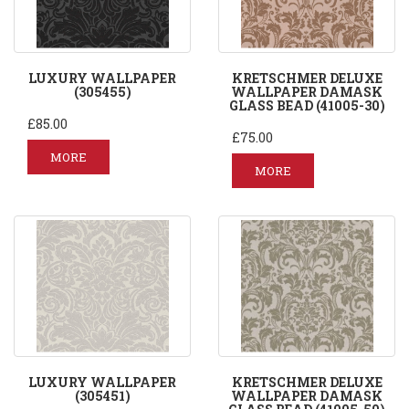
LUXURY WALLPAPER
KRETSCHMER DELUXE
(305455)
WALLPAPER DAMASK
GLASS BEAD (41005-30)
£85.00
£75.00
MORE
MORE
LUXURY WALLPAPER
KRETSCHMER DELUXE
(305451)
WALLPAPER DAMASK