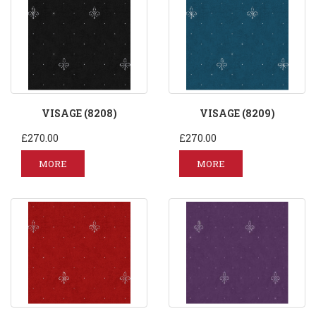
VISAGE (8208)
VISAGE (8209)
£270.00
£270.00
MORE
MORE