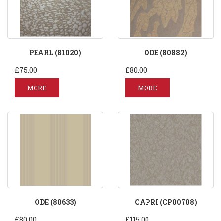
PEARL (81020)
ODE (80882)
£75.00
£80.00
MORE
MORE
ODE (80633)
CAPRI (CP00708)
£80.00
£115.00