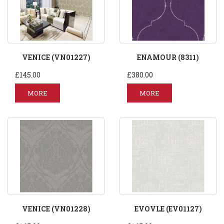
VENICE (VN01227)
ENAMOUR (8311)
£145.00
£380.00
MORE
MORE
VENICE (VN01228)
EVOVLE (EV01127)