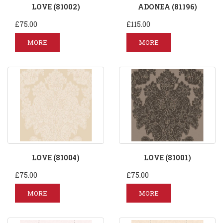
LOVE (81002)
ADONEA (81196)
£75.00
£115.00
MORE
MORE
LOVE (81004)
LOVE (81001)
£75.00
£75.00
MORE
MORE