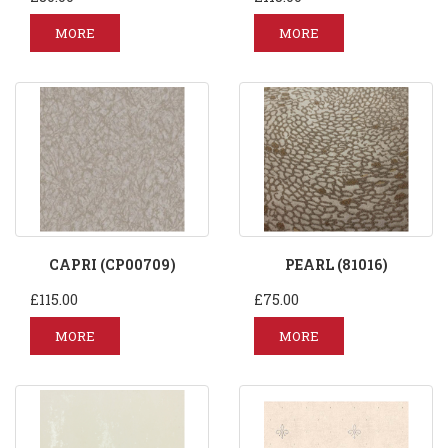
MORE
MORE
CAPRI (CP00709)
PEARL (81016)
£115.00
£75.00
MORE
MORE