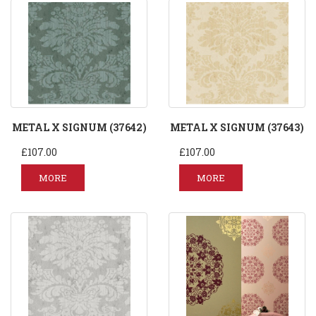
METAL X SIGNUM (37642)
METAL X SIGNUM (37643)
£107.00
£107.00
MORE
MORE