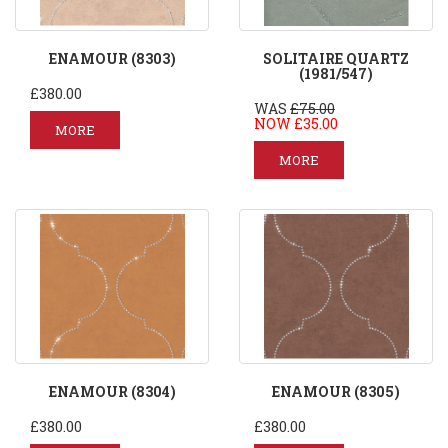
ENAMOUR (8303)
SOLITAIRE QUARTZ
(1981/547)
£380.00
WAS
£75.00
NOW £35.00
MORE
MORE
ENAMOUR (8304)
ENAMOUR (8305)
£380.00
£380.00