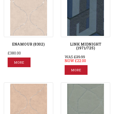
ENAMOUR (8302)
LINK MIDNIGHT
(1971/725)
£380.00
WAS
£39.99
NOW £22.00
MORE
MORE