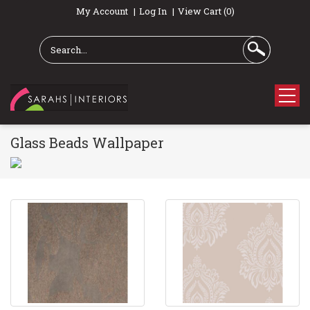
My Account
Log In
View Cart (0)
Glass Beads Wallpaper