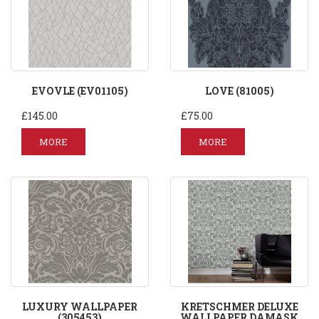
EVOVLE (EV01105)
LOVE (81005)
£145.00
£75.00
MORE
MORE
LUXURY WALLPAPER
KRETSCHMER DELUXE
(305453)
WALLPAPER DAMASK