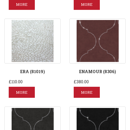
MORE
MORE
ERA (81019)
ENAMOUR (8306)
£110.00
£380.00
MORE
MORE