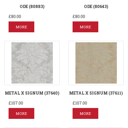
ODE (80883)
ODE (80643)
£80.00
£80.00
MORE
MORE
METAL X SIGNUM (37640)
METAL X SIGNUM (37611)
£107.00
£107.00
MORE
MORE