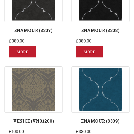
ENAMOUR (8307)
ENAMOUR (8308)
£380.00
£380.00
MORE
MORE
VENICE (VN01200)
ENAMOUR (8309)
£100.00
£380.00