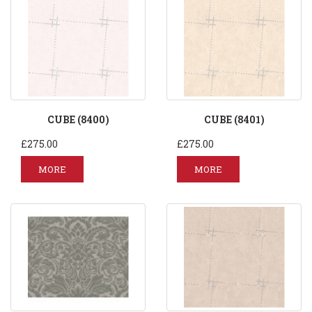
CUBE (8400)
CUBE (8401)
£275.00
£275.00
MORE
MORE