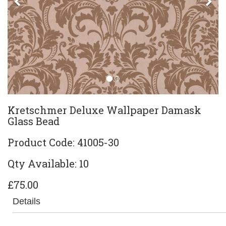
Previous
Ne
Kretschmer Deluxe Wallpaper Damask
Glass Bead
Product Code: 41005-30
Qty Available: 10
£75.00
Details