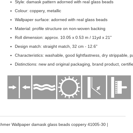
Style: damask pattern adorned with real glass beads
Colour: coppery, metallic
Wallpaper surface: adorned with real glass beads
Material: profile structure on non-woven backing
Roll dimension: approx. 10.05 x 0.53 m / 11yd x 21"
Design match: straight match, 32 cm - 12.6"
Characteristics: washable, good lightfastness, dry strippable, p
Distinctions: new and original packaging, brand product, certi
chmer Wallpaper damask glass beads coppery 41005-30 |