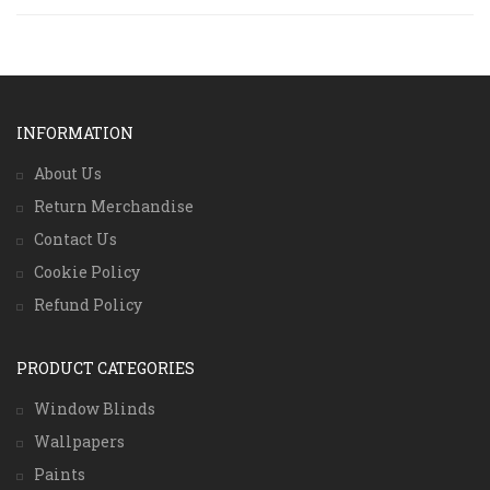
INFORMATION
About Us
Return Merchandise
Contact Us
Cookie Policy
Refund Policy
PRODUCT CATEGORIES
Window Blinds
Wallpapers
Paints