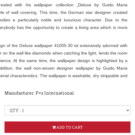
eated with his wallpaper collection „Deluxe by Guido Maria
le of wall covering. This time, the German star designer created
odies a particularly noble and luxurious character. Due to the
verybody has the opportunity to create a living area which is more
n of the Deluxe wallpaper 41005-30 ist extensively adorned with
 on the wall like diamonds when catching the light, lends the room
ence. At the same time, the wallpaper design is highlighted by a
addition, the wall non-woven designer wallpaper by Guido Maria
rial characteristics. The wallpaper is washable, dry strippable and
Manufacturer: P+s International
ADD TO CART