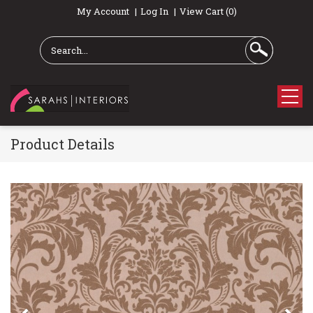
My Account
Log In
View Cart (0)
Product Details