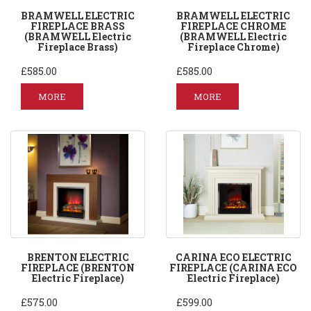
BRAMWELL ELECTRIC
BRAMWELL ELECTRIC
FIREPLACE BRASS
FIREPLACE CHROME
(BRAMWELL Electric
(BRAMWELL Electric
Fireplace Brass)
Fireplace Chrome)
£585.00
£585.00
MORE
MORE
BRENTON ELECTRIC
CARINA ECO ELECTRIC
FIREPLACE (BRENTON
FIREPLACE (CARINA ECO
Electric Fireplace)
Electric Fireplace)
£575.00
£599.00