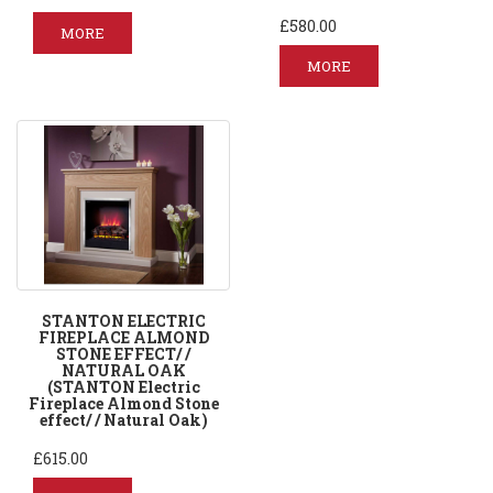
£580.00
MORE
MORE
STANTON ELECTRIC
FIREPLACE ALMOND
STONE EFFECT/ /
NATURAL OAK
(STANTON Electric
Fireplace Almond Stone
effect/ / Natural Oak)
£615.00