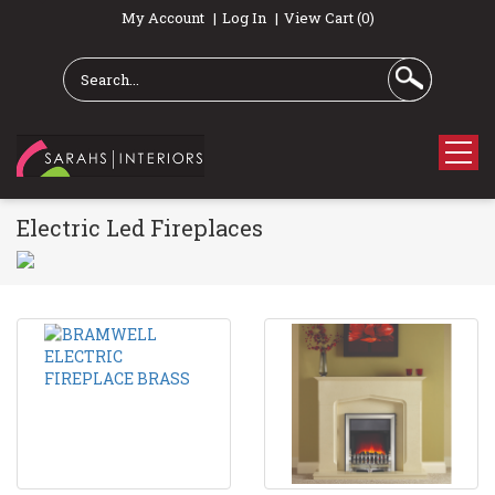
My Account
Log In
View Cart (0)
Electric Led Fireplaces