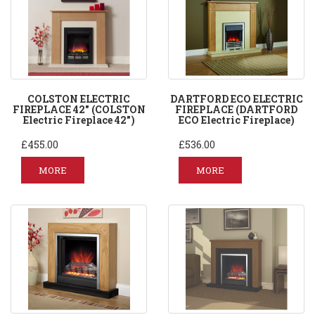
COLSTON ELECTRIC
DARTFORD ECO ELECTRIC
FIREPLACE 42" (COLSTON
FIREPLACE (DARTFORD
Electric Fireplace 42")
ECO Electric Fireplace)
£455.00
£536.00
MORE
MORE