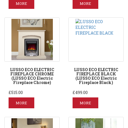
MORE
MORE
LUSSO ECO ELECTRIC
LUSSO ECO ELECTRIC
FIREPLACE CHROME
FIREPLACE BLACK
(LUSSO ECO Electric
(LUSSO ECO Electric
Fireplace Chrome)
Fireplace Black)
£515.00
£499.00
MORE
MORE