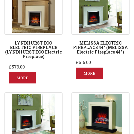
LYNDHURST ECO
MELISSA ELECTRIC
ELECTRIC FIREPLACE
FIREPLACE 44" (MELISSA
(LYNDHURST ECO Electric
Electric Fireplace 44")
Fireplace)
£615.00
£579.00
MORE
MORE