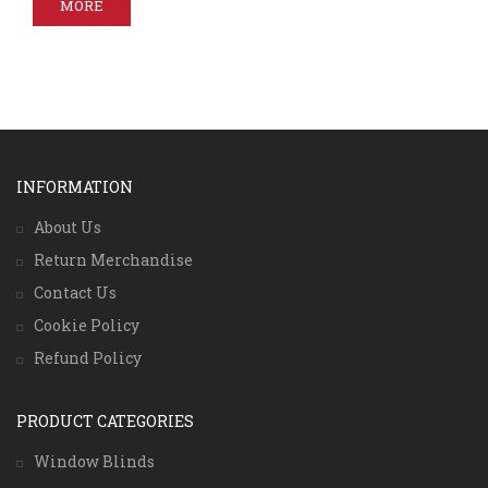
MORE
INFORMATION
About Us
Return Merchandise
Contact Us
Cookie Policy
Refund Policy
PRODUCT CATEGORIES
Window Blinds