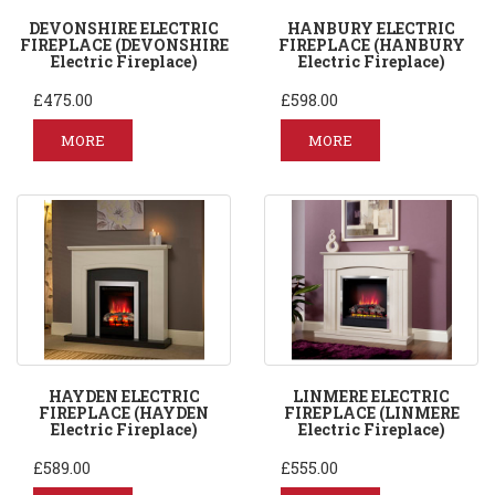
DEVONSHIRE ELECTRIC
HANBURY ELECTRIC
FIREPLACE (DEVONSHIRE
FIREPLACE (HANBURY
Electric Fireplace)
Electric Fireplace)
£475.00
£598.00
MORE
MORE
HAYDEN ELECTRIC
LINMERE ELECTRIC
FIREPLACE (HAYDEN
FIREPLACE (LINMERE
Electric Fireplace)
Electric Fireplace)
£589.00
£555.00