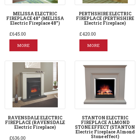
MELISSA ELECTRIC
PERTHSHIRE ELECTRIC
FIREPLACE 48" (MELISSA
FIREPLACE (PERTHSHIRE
Electric Fireplace 48")
Electric Fireplace)
£645.00
£420.00
MORE
MORE
RAVENSDALE ELECTRIC
STANTON ELECTRIC
FIREPLACE (RAVENSDALE
FIREPLACE ALMOND
Electric Fireplace)
STONE EFFECT (STANTON
Electric Fireplace Almond
Stone effect)
£636.00