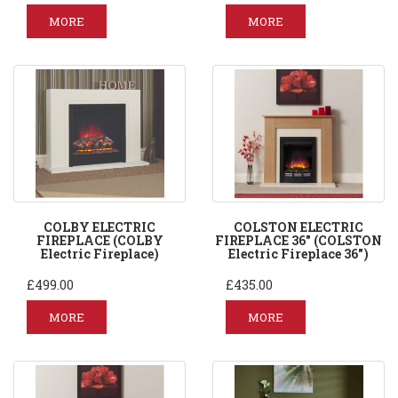
MORE
MORE
COLBY ELECTRIC
COLSTON ELECTRIC
FIREPLACE (COLBY
FIREPLACE 36" (COLSTON
Electric Fireplace)
Electric Fireplace 36")
£499.00
£435.00
MORE
MORE