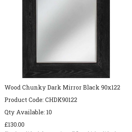
Wood Chunky Dark Mirror Black 90x122
Product Code: CHDK90122
Qty Available: 10
£130.00