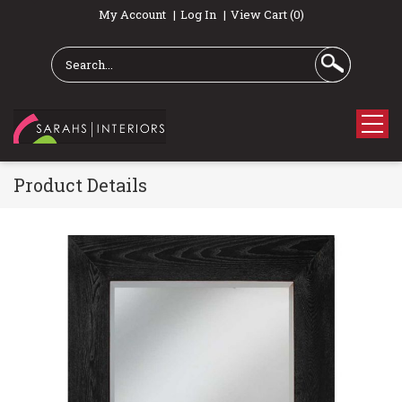
My Account
Log In
View Cart (0)
Product Details