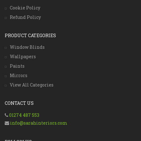
Cookie Policy
Refund Policy
PRODUCT CATEGORIES
Window Blinds
Wallpapers
Paints
Mirrors
View All Categories
CONTACT US
01274 487 553
info@sarahinteriors.com