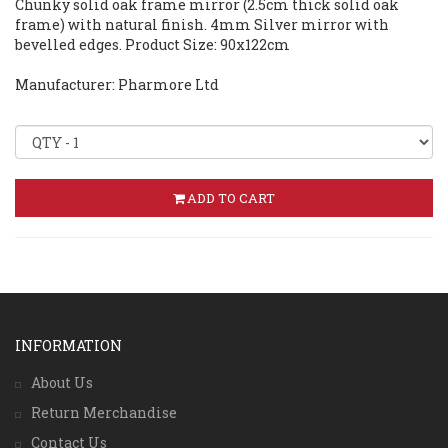
Chunky solid oak frame mirror (2.5cm thick solid oak
frame) with natural finish. 4mm Silver mirror with
bevelled edges. Product Size: 90x122cm
Manufacturer: Pharmore Ltd
ADD TO CART
INFORMATION
About Us
Return Merchandise
Contact Us