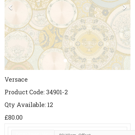
Previous
Ne
Versace
Product Code: 34901-2
Qty Available: 12
£80.00
Pattern Repeat / Match: