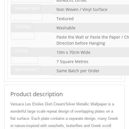
80/40cm, Offset
Wallpaper Type:
Non Woven / Vinyl Surface
Wallpaper Finish:
Textured
Durability:
Washable
Application:
Paste the Wall or Paste the Paper / Ch
Direction before Hanging
Roll Size:
10m x 70cm Wide
Roll Coverage:
7 Square Metres
Batch Numbers:
Same Batch per Order
Product description
Versace Les Etoiles Dish Cream/Silver Metallic Wallpaper is a
wonderful large scale repeat design of overlapping plates on a
flat surface. Each plate contains a separate design, many Greek
or nature-inspired with seashells, butterflies and Greek scroll