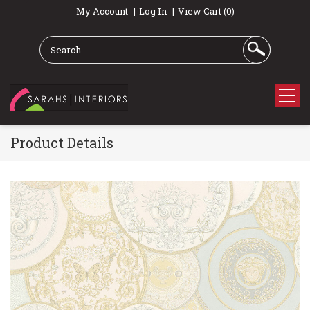
My Account
Log In
View Cart (0)
Product Details