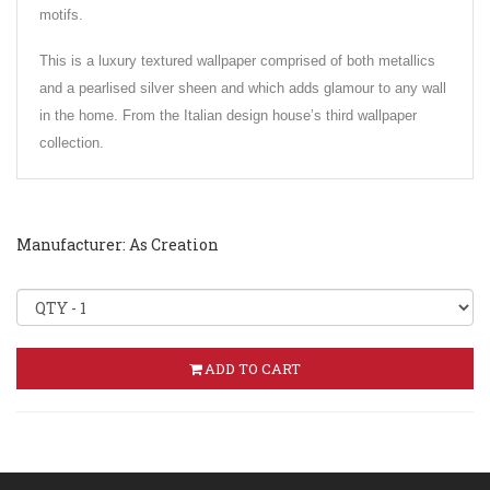
motifs.
This is a luxury textured wallpaper comprised of both metallics
and a pearlised silver sheen and which adds glamour to any wall
in the home. From the Italian design house’s third wallpaper
collection.
Manufacturer: As Creation
ADD TO CART