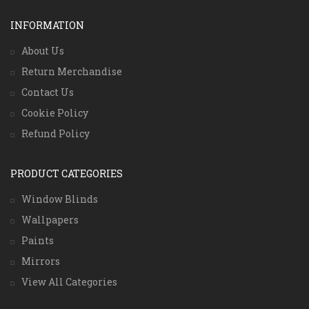
INFORMATION
About Us
Return Merchandise
Contact Us
Cookie Policy
Refund Policy
PRODUCT CATEGORIES
Window Blinds
Wallpapers
Paints
Mirrors
View All Categories