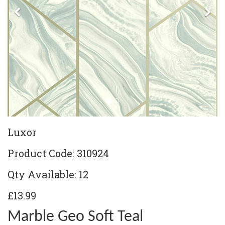
Previous
Ne
Luxor
Product Code: 310924
Qty Available: 12
£13.99
Marble Geo Soft Teal