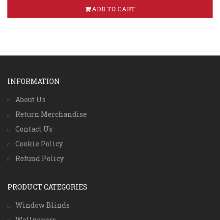
ADD TO CART
INFORMATION
About Us
Return Merchandise
Contact Us
Cookie Policy
Refund Policy
PRODUCT CATEGORIES
Window Blinds
Wallpapers