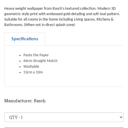
Heavy weight wallpaper from Rasch's textured collection. Modern 3D
geometric style print with embossed gold detailing and soft teal pattern.
Suitable for all rooms in the home including Living spaces, Kitchens &
Bathrooms. (When not in direct splash zone)
Specifications
Paste the Paper
64cm Straight Match
Washable
53cm x 10m
Manufacturer: Rasch