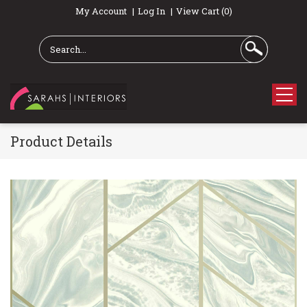
My Account
Log In
View Cart (0)
Product Details