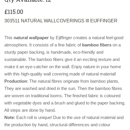
£115.00
303511 NATURAL WALLCOVERINGS III EIJFFINGER
This
natural wallpaper
by Eijffinger creates a natural feel-good
atmosphere. It consists of a fine fabric of
bamboo fibers
on a
sturdy paper backing, is handmade, eco-friendly and
sustainable. The bamboo fibers give it an exciting texture and
make it an eye-catcher on the wall. Enjoy nature in your home
with this high-quality wall covering made of natural material!
Production
: The natural fibres originate from bamboo plants.
They are washed and dried in the sun. Then the bamboo fibres
are woven on traditional looms. The finished fabric is coloured
with vegetable dyes and a brush and glued to the paper backing.
All steps are done by hand.
Note
: Each roll is unique! Due to the use of natural material and
the production by hand, structural differences and colour