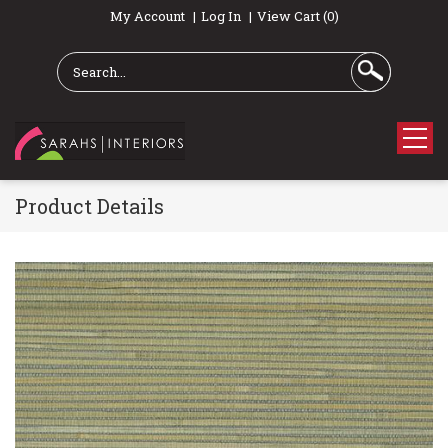
My Account
Log In
View Cart (0)
Product Details