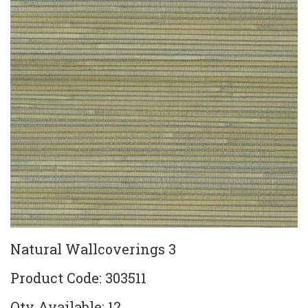
Natural Wallcoverings 3
Product Code: 303511
Qty Available: 12