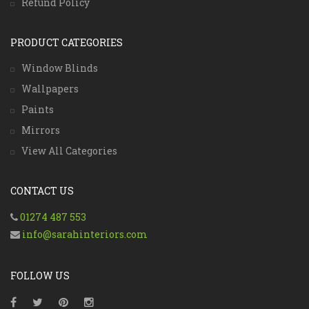
Refund Policy
PRODUCT CATEGORIES
Window Blinds
Wallpapers
Paints
Mirrors
View All Categories
CONTACT US
01274 487 553
info@sarahinteriors.com
FOLLOW US