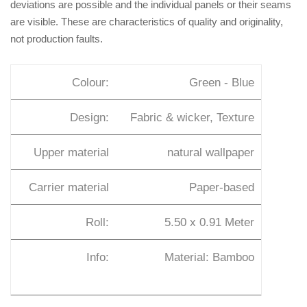
deviations are possible and the individual panels or their seams
are visible. These are characteristics of quality and originality,
not production faults.
Colour:
Green - Blue
Design:
Fabric & wicker, Texture
Upper material
natural wallpaper
Carrier material
Paper-based
Roll:
5.50 x 0.91 Meter
Info:
Material: Bamboo