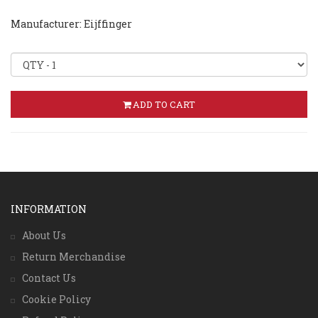
Manufacturer: Eijffinger
ADD TO CART
INFORMATION
About Us
Return Merchandise
Contact Us
Cookie Policy