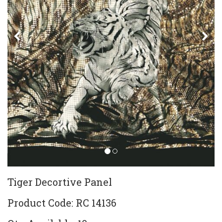
Previous
Ne
Tiger Decortive Panel
Product Code: RC 14136