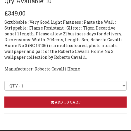
Qty Available: 10
£349.00
Scrubbable : Very Good Light Fastness : Paste the Wall :
Strippable : Flame Resistant : Glitter : Tiger. Decortive
panel 1 length. Please allow 21 business days for delivery.
Dimensions: Width: 204cms, Length: 3m, Roberto Cavalli
Home No 3 (RC 14136) is a multicoloured, photo murals,
wallpaper and part of the Roberto Cavalli Home No 3
wallpaper collection by Roberto Cavalli.
Manufacturer: Roberto Cavalli Home
ADD TO CART