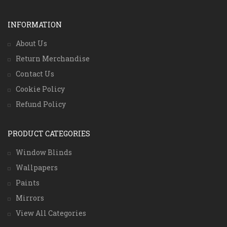
INFORMATION
About Us
Return Merchandise
Contact Us
Cookie Policy
Refund Policy
PRODUCT CATEGORIES
Window Blinds
Wallpapers
Paints
Mirrors
View All Categories