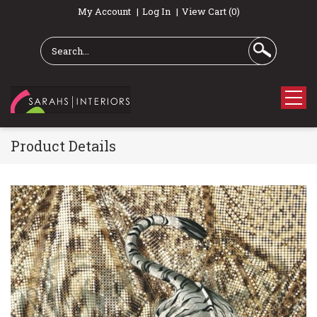
My Account
Log In
View Cart (0)
Product Details