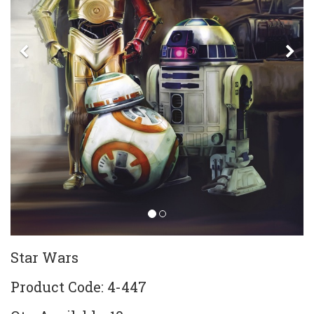
Previous
Ne
Star Wars
Product Code: 4-447