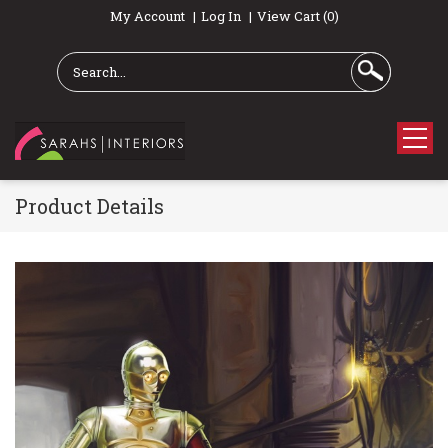
My Account
Log In
View Cart (0)
Product Details