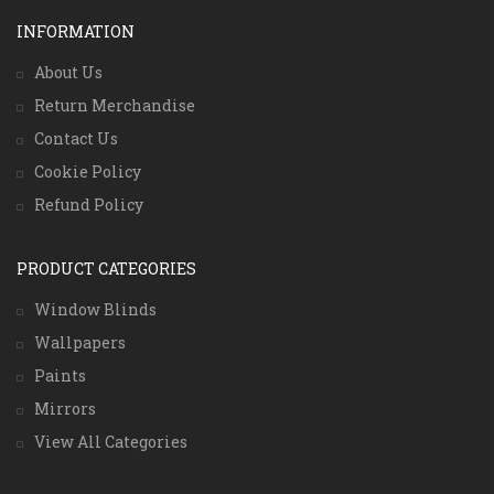
INFORMATION
About Us
Return Merchandise
Contact Us
Cookie Policy
Refund Policy
PRODUCT CATEGORIES
Window Blinds
Wallpapers
Paints
Mirrors
View All Categories