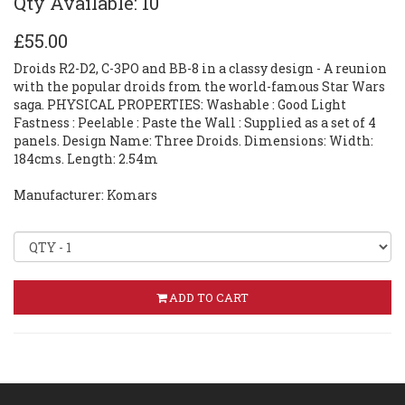
Qty Available: 10
£55.00
Droids R2-D2, C-3PO and BB-8 in a classy design - A reunion
with the popular droids from the world-famous Star Wars
saga. PHYSICAL PROPERTIES: Washable : Good Light
Fastness : Peelable : Paste the Wall : Supplied as a set of 4
panels. Design Name: Three Droids. Dimensions: Width:
184cms. Length: 2.54m
Manufacturer: Komars
ADD TO CART