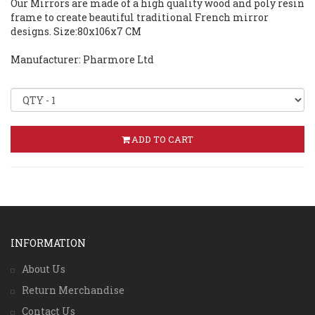
Our Mirrors are made of a high quality wood and poly resin
frame to create beautiful traditional French mirror
designs. Size:80x106x7 CM
Manufacturer: Pharmore Ltd
ADD TO CART
INFORMATION
About Us
Return Merchandise
Contact Us