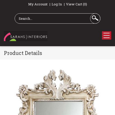
My Account
Log In
View Cart (0)
Product Details