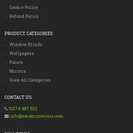
Cookie Policy
Refund Policy
PRODUCT CATEGORIES
Window Blinds
Wallpapers
Paints
Mirrors
View All Categories
CONTACT US
01274 487 553
info@sarahinteriors.com