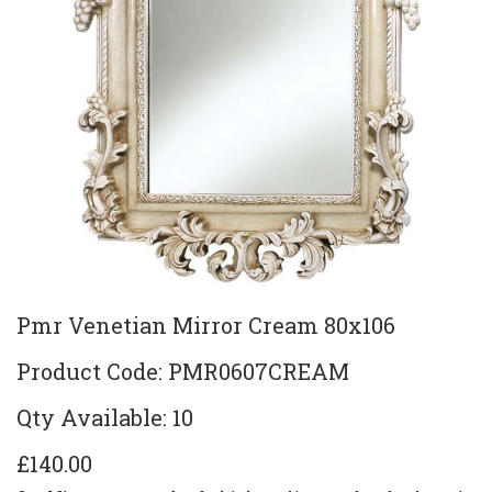
Pmr Venetian Mirror Cream 80x106
Product Code: PMR0607CREAM
Qty Available: 10
£140.00