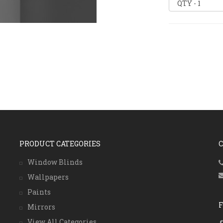
PRODUCT CATEGORIES
Window Blinds
Wallpapers
Paints
Mirrors
View All Categories