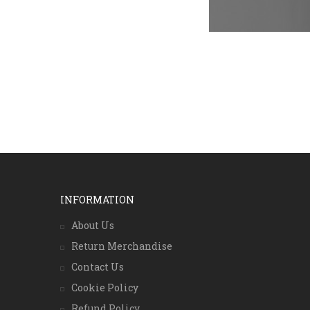
INFORMATION
About Us
Return Merchandise
Contact Us
Cookie Policy
Refund Policy