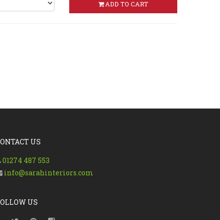
ADD TO CART
CONTACT US
01274 487 553
info@sarahinteriors.com
FOLLOW US