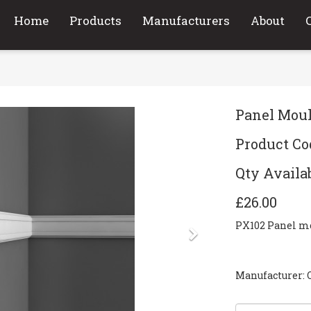
Home
Products
Manufacturers
About
Panel Mou
Product Co
Qty Availab
£26.00
PX102 Panel 
Next
Manufacturer: 