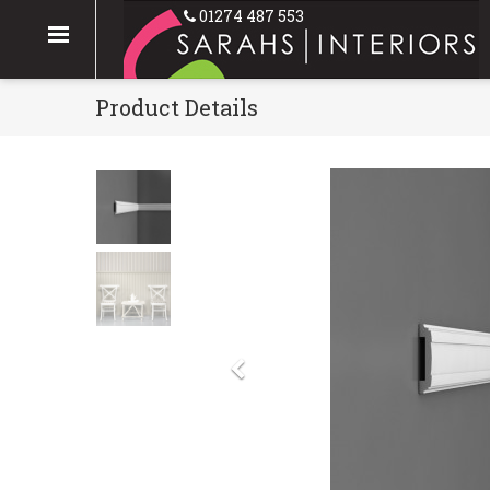
01274 487 553
Product Details
Previous