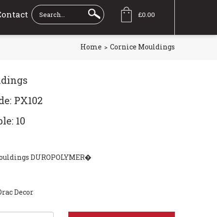
Contact
£0.00
Home
Cornice Mouldings
ldings
de: PX102
le: 10
mouldings DUROPOLYMER�
Orac Decor