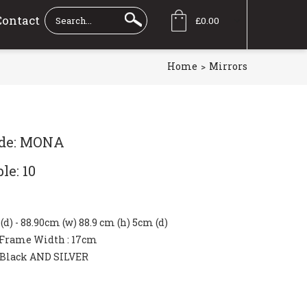
Contact
£0.00
Home
Mirrors
ode: MONA
le: 10
" (d) - 88.90cm (w) 88.9 cm (h) 5cm (d)
Frame Width
: 17cm
Black AND SILVER