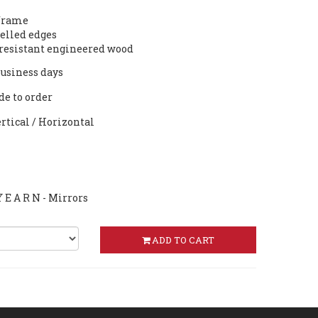
 frame
lled edges
resistant engineered wood
 business days
de to order
ertical / Horizontal
 E A R N - Mirrors
ADD TO CART