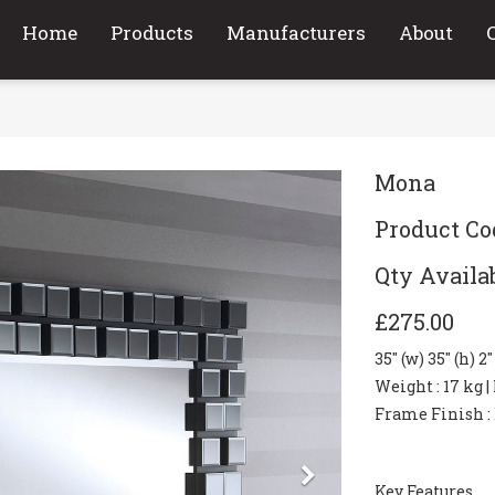
Home
Products
Manufacturers
About
Mona
Product C
Qty Availab
£275.00
35" (w) 35" (h) 2
Weight
: 17 kg |
Frame Finish
:
Next
Key Features