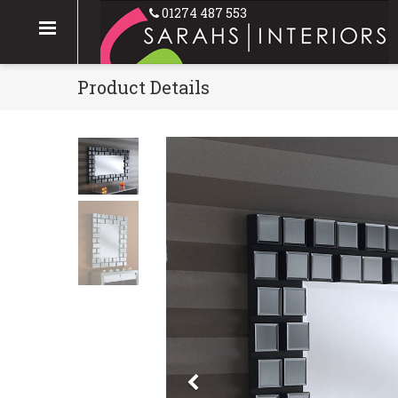
01274 487 553
Product Details
Previous