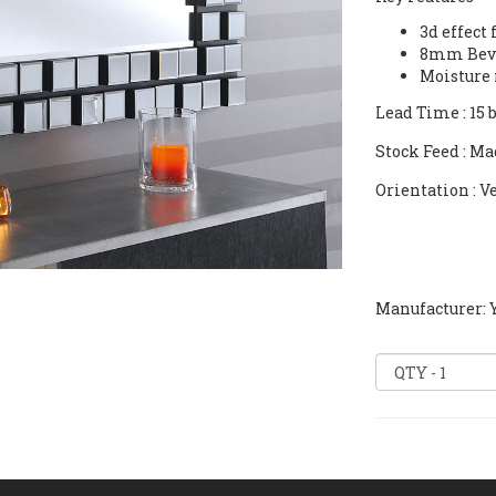
3d effect
8mm Beve
Moisture 
Lead Time
: 15
Stock Feed
: Ma
Orientation
: V
Manufacturer: Y