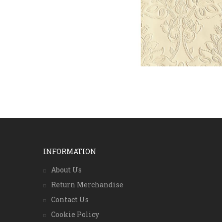
INFORMATION
About Us
Return Merchandise
Contact Us
Cookie Policy