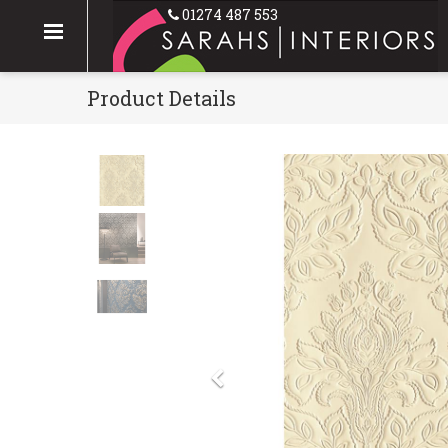
01274 487 553
Product Details
Previous