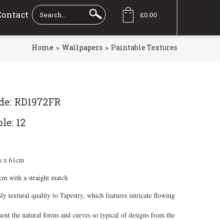
Contact
£0.00
Home
Wallpapers
Paintable Textures
de: RD1972FR
le: 12
s x 61cm
7cm with a straight match
ly textural quality to Tapestry, which features intricate flowing
sent the natural forms and curves so typical of designs from the