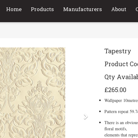
Home
Products
Manufacturers
About
Tapestry
Product Co
Qty Availab
£265.00
Wallpaper 10metre
Pattern repeat 59.
Next
There is an obvious
floral motifs,
elements that repre