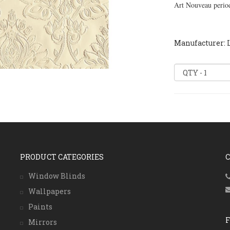
Art Nouveau perio
Manufacturer: 
PRODUCT CATEGORIES
Window Blinds
Wallpapers
Paints
Mirrors