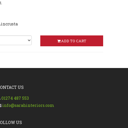
d.
Lincrusta
ADD TO CART
CONTACT US
01274 487 553
info@sarahinteriors.com
FOLLOW US