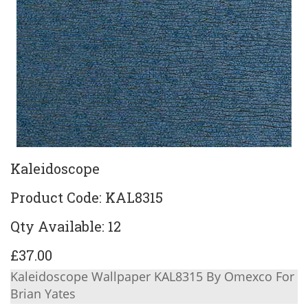
Kaleidoscope
Product Code: KAL8315
Qty Available: 12
£37.00
Kaleidoscope Wallpaper KAL8315 By Omexco For
Brian Yates