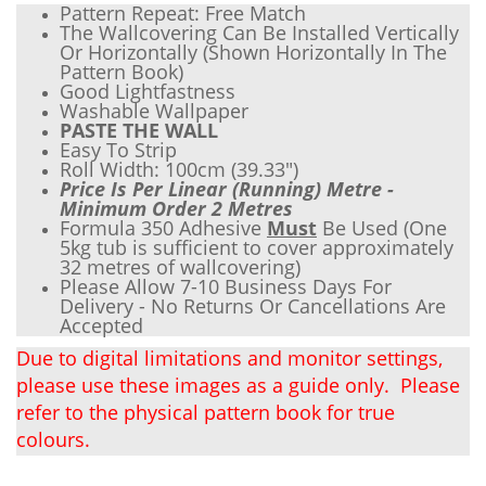
Pattern Repeat: Free Match
The Wallcovering Can Be Installed Vertically
Or Horizontally (Shown Horizontally In The
Pattern Book)
Good Lightfastness
Wash
able Wallpaper
PASTE THE WALL
Easy To Strip
Roll Width: 100cm (
39.33"
)
Price Is Per Linear (Running) Metre -
Minimum Order 2 Metres
Formula 350 Adhesive
Must
Be Used (One
5kg tub is sufficient to cover approximately
32 metres of wallcovering)
Please Allow 7-10 Business Days For
Delivery - No Returns Or Cancellations Are
Accepted
Due to digital limitations and monitor settings,
please use these images as a guide only. Please
refer to the physical pattern book for true
colours.