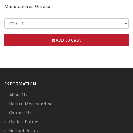
Manufacturer: Omexo
ADD TO CART
INFORMATION
About Us
Return Merchandise
Contact Us
Cookie Policy
Refund Policy