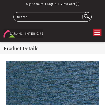
My Account
Log In
View Cart (0)
Product Details