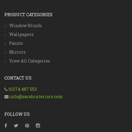
PRODUCT CATEGORIES
Window Blinds
Wallpapers
Paints
Mirrors
View All Categories
CONTACT US
01274 487 553
info@sarahinteriors.com
FOLLOW US