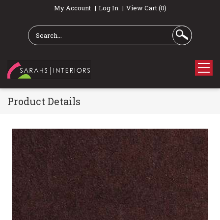
My Account
Log In
View Cart (0)
Product Details