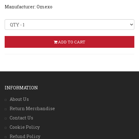
Manufacturer: Omexo
ADD TO CART
INFORMATION
About Us
Return Merchandise
Contact Us
Cookie Policy
Refund Policy