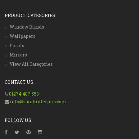
PRODUCT CATEGORIES
Window Blinds
Wallpapers
Paints
Mirrors
View All Categories
CONTACT US
01274 487 553
info@sarahinteriors.com
FOLLOW US