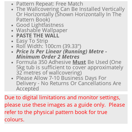
Pattern Repeat: Free Match
The Wallcovering Can Be Installed Vertically
Or Horizontally (Shown Horizontally In The
Pattern Book)
Good Lightfastness
Wash
able Wallpaper
PASTE THE WALL
Easy To Strip
Roll Width: 100cm (
39.33"
)
Price Is Per Linear (Running) Metre -
Minimum Order 2 Metres
Formula 350 Adhesive
Must
Be Used (One
5kg tub is sufficient to cover approximately
32 metres of wallcovering)
Please Allow 7-10 Business Days For
Delivery - No Returns Or Cancellations Are
Accepted
Due to digital limitations and monitor settings,
please use these images as a guide only. Please
refer to the physical pattern book for true
colours.