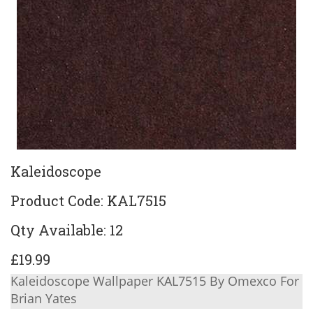
Kaleidoscope
Product Code: KAL7515
Qty Available: 12
£19.99
Kaleidoscope Wallpaper KAL7515 By Omexco For
Brian Yates