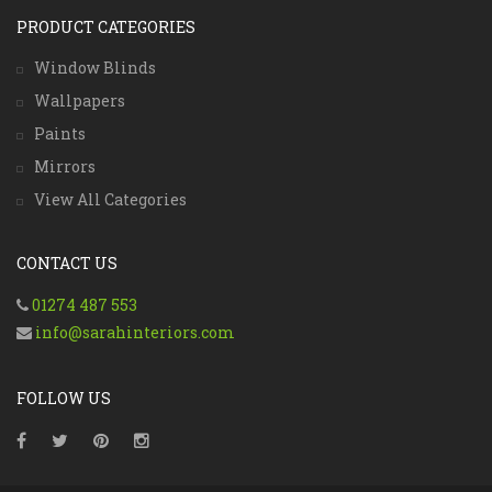
PRODUCT CATEGORIES
Window Blinds
Wallpapers
Paints
Mirrors
View All Categories
CONTACT US
01274 487 553
info@sarahinteriors.com
FOLLOW US