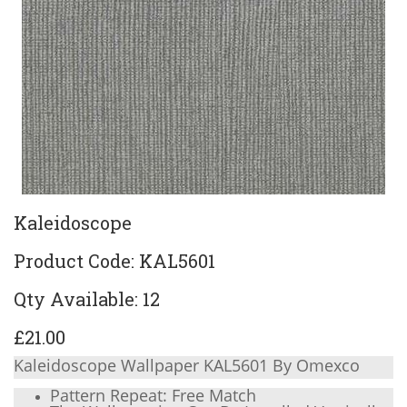
Kaleidoscope
Product Code: KAL5601
Qty Available: 12
£21.00
Kaleidoscope Wallpaper KAL5601 By Omexco
Pattern Repeat: Free Match