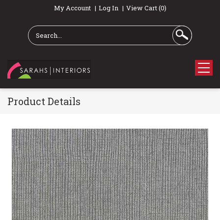
My Account
Log In
View Cart (0)
Product Details