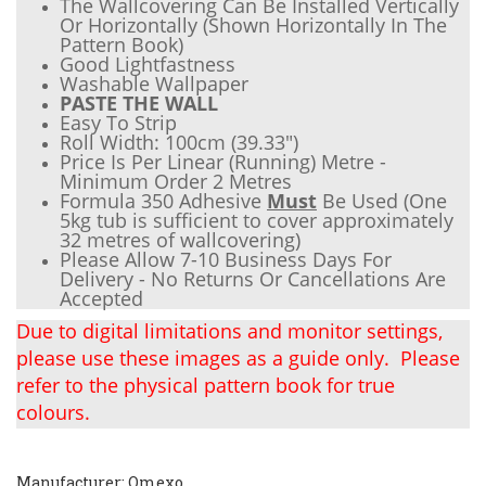
The Wallcovering Can Be Installed Vertically
Or Horizontally (Shown Horizontally In The
Pattern Book)
Good Lightfastness
Wash
able Wallpaper
PASTE THE WALL
Easy To Strip
Roll Width: 100cm (
39.33"
)
Price Is Per Linear (Running) Metre -
Minimum Order 2 Metres
Formula 350 Adhesive
Must
Be Used (One
5kg tub is sufficient to cover approximately
32 metres of wallcovering)
Please Allow 7-10 Business Days For
Delivery - No Returns Or Cancellations Are
Accepted
Due to digital limitations and monitor settings,
please use these images as a guide only. Please
refer to the physical pattern book for true
colours.
Manufacturer: Omexo