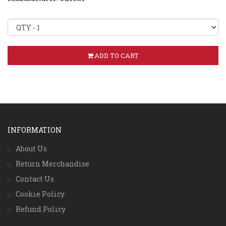
ADD TO CART
INFORMATION
About Us
Return Merchandise
Contact Us
Cookie Policy
Refund Policy