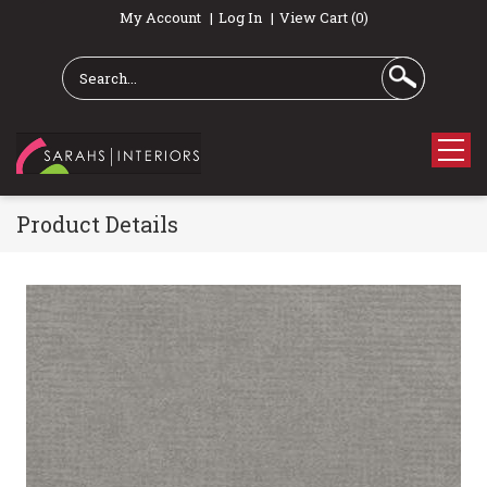
My Account
Log In
View Cart (0)
Product Details