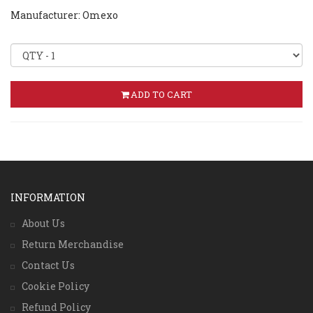
Manufacturer: Omexo
ADD TO CART
INFORMATION
About Us
Return Merchandise
Contact Us
Cookie Policy
Refund Policy