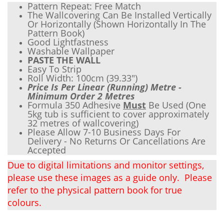
Pattern Repeat: Free Match
The Wallcovering Can Be Installed Vertically
Or Horizontally (Shown Horizontally In The
Pattern Book)
Good Lightfastness
Wash
able Wallpaper
PASTE THE WALL
Easy To Strip
Roll Width: 100cm (
39.33"
)
Price Is Per Linear (Running) Metre -
Minimum Order 2 Metres
Formula 350 Adhesive
Must
Be Used (One
5kg tub is sufficient to cover approximately
32 metres of wallcovering)
Please Allow 7-10 Business Days For
Delivery - No Returns Or Cancellations Are
Accepted
Due to digital limitations and monitor settings,
please use these images as a guide only. Please
refer to the physical pattern book for true
colours.