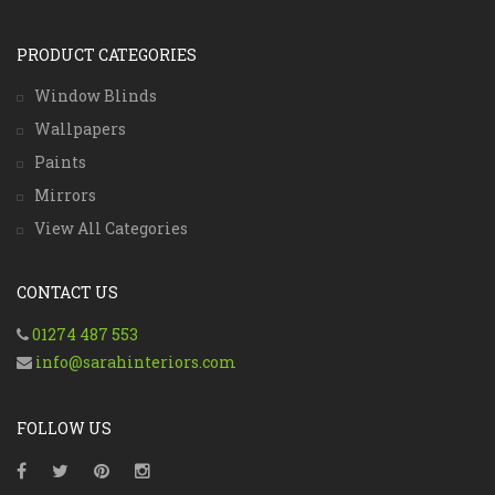
PRODUCT CATEGORIES
Window Blinds
Wallpapers
Paints
Mirrors
View All Categories
CONTACT US
01274 487 553
info@sarahinteriors.com
FOLLOW US