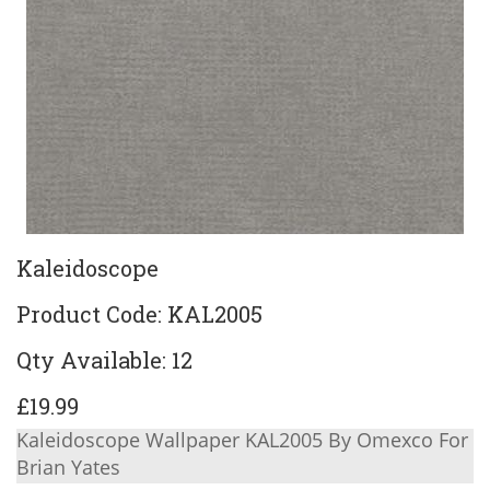
Kaleidoscope
Product Code: KAL2005
Qty Available: 12
£19.99
Kaleidoscope Wallpaper KAL2005 By Omexco For
Brian Yates