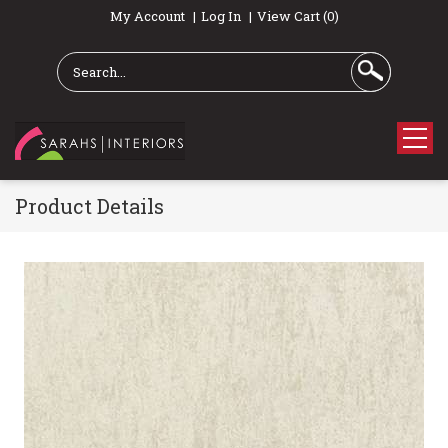
My Account
Log In
View Cart (0)
Product Details