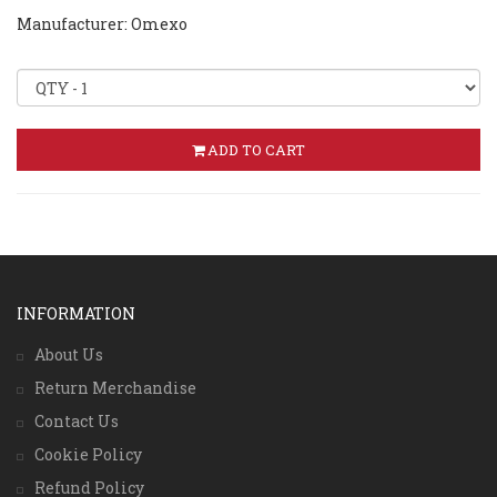
Manufacturer: Omexo
ADD TO CART
INFORMATION
About Us
Return Merchandise
Contact Us
Cookie Policy
Refund Policy