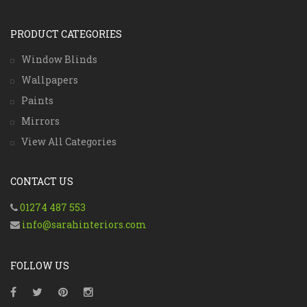
PRODUCT CATEGORIES
Window Blinds
Wallpapers
Paints
Mirrors
View All Categories
CONTACT US
01274 487 553
info@sarahinteriors.com
FOLLOW US