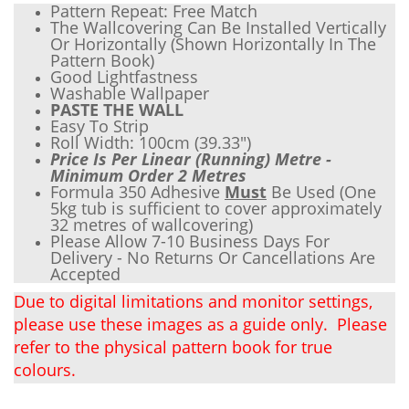
Pattern Repeat: Free Match
The Wallcovering Can Be Installed Vertically
Or Horizontally (Shown Horizontally In The
Pattern Book)
Good Lightfastness
Wash
able Wallpaper
PASTE THE WALL
Easy To Strip
Roll Width: 100cm (
39.33"
)
Price Is Per Linear (Running) Metre -
Minimum Order 2 Metres
Formula 350 Adhesive
Must
Be Used (One
5kg tub is sufficient to cover approximately
32 metres of wallcovering)
Please Allow 7-10 Business Days For
Delivery - No Returns Or Cancellations Are
Accepted
Due to digital limitations and monitor settings,
please use these images as a guide only. Please
refer to the physical pattern book for true
colours.