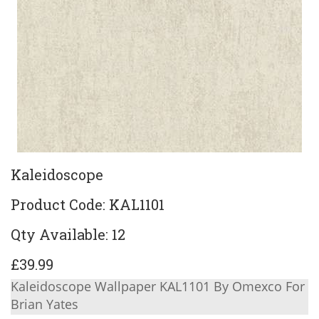
Kaleidoscope
Product Code: KAL1101
Qty Available: 12
£39.99
Kaleidoscope Wallpaper KAL1101 By Omexco For
Brian Yates