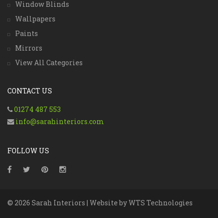
Window Blinds
Wallpapers
Paints
Mirrors
View All Categories
CONTACT US
01274 487 553
info@sarahinteriors.com
FOLLOW US
© 2026 Sarah Interiors | Website by
WTS Technologies