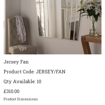
Jersey Fan
Product Code: JERSEY/FAN
Qty Available: 10
£310.00
Product Dimensions