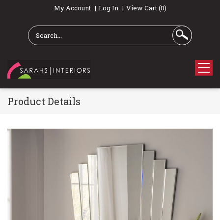
My Account
Log In
View Cart (0)
Product Details