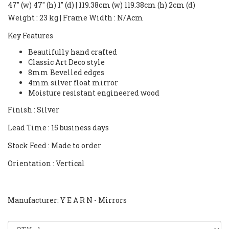
47" (w) 47" (h) 1" (d) | 119.38cm (w) 119.38cm (h) 2cm (d)
Weight
: 23 kg |
Frame Width
: N/Acm
Key Features
Beautifully hand crafted
Classic Art Deco style
8mm Bevelled edges
4mm silver float mirror
Moisture resistant engineered wood
Finish
: Silver
Lead Time
: 15 business days
Stock Feed
: Made to order
Orientation
: Vertical
Manufacturer: Y E A R N - Mirrors