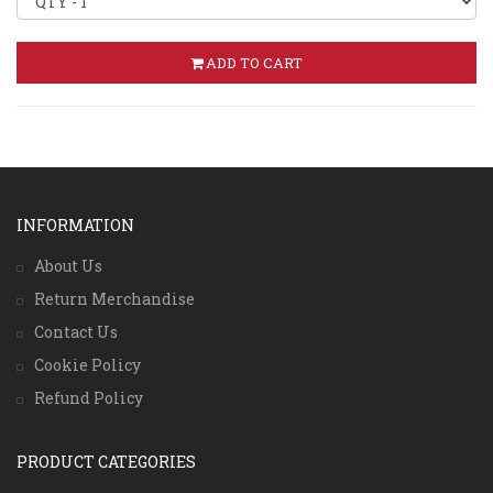
ADD TO CART
INFORMATION
About Us
Return Merchandise
Contact Us
Cookie Policy
Refund Policy
PRODUCT CATEGORIES