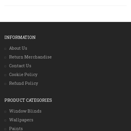
INFORMATION
About Us
Return Merchandise
Contact Us
Cookie Policy
Refund Policy
PRODUCT CATEGORIES
Window Blinds
Wallpapers
Paints