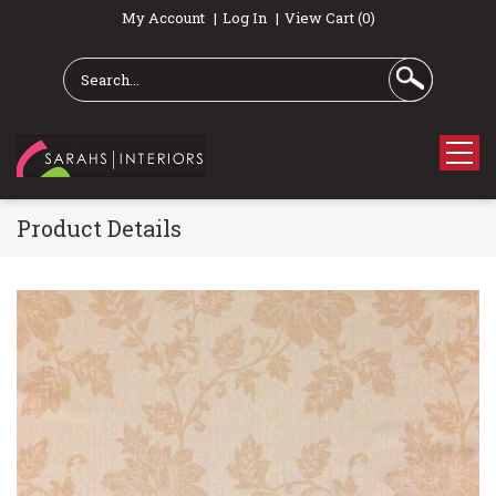
My Account
Log In
View Cart (0)
Product Details