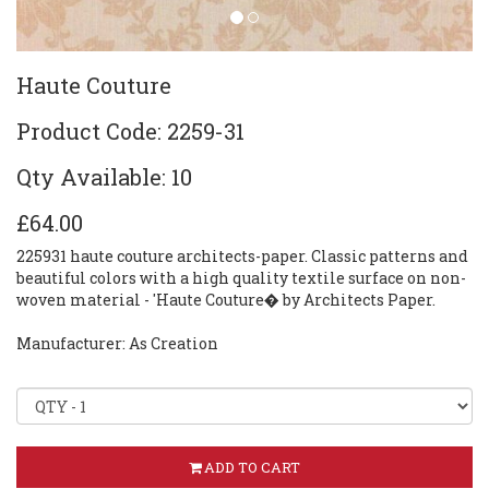
Haute Couture
Product Code: 2259-31
Qty Available: 10
£64.00
225931 haute couture architects-paper. Classic patterns and
beautiful colors with a high quality textile surface on non-
woven material - 'Haute Couture� by Architects Paper.
Manufacturer: As Creation
ADD TO CART