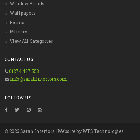
Window Blinds
Wallpapers
Paints
Mirrors
View All Categories
CONTACT US
01274 487 553
info@sarahinteriors.com
FOLLOW US
© 2026 Sarah Interiors | Website by
WTS Technologies