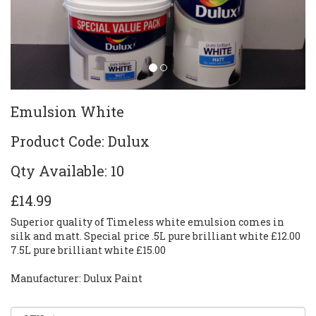
Emulsion White
Product Code: Dulux
Qty Available: 10
£14.99
Superior quality of Timeless white emulsion comes in
silk and matt. Special price .5L pure brilliant white £12.00
7.5L pure brilliant white £15.00
Manufacturer: Dulux Paint