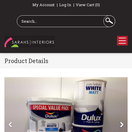
My Account
Log In
View Cart (0)
Product Details
Previous
Ne