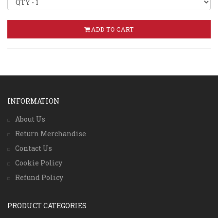
ADD TO CART
INFORMATION
About Us
Return Merchandise
Contact Us
Cookie Policy
Refund Policy
PRODUCT CATEGORIES