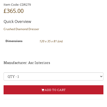
Item Code:
CDR279
£365
.00
Quick Overview
Crushed Diamond Dresser
Dimensions
120 x 35 x 81 (cm)
Manufacturer: Asr Interiors
ADD TO CART