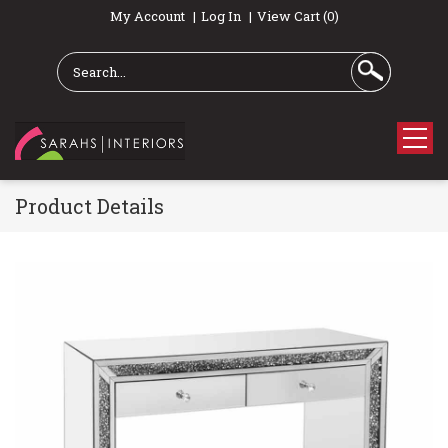
My Account
Log In
View Cart (0)
Product Details