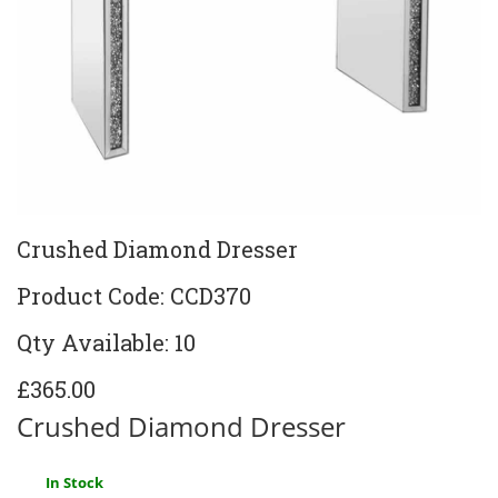
Crushed Diamond Dresser
Product Code: CCD370
Qty Available: 10
£365.00
Crushed Diamond Dresser
In Stock