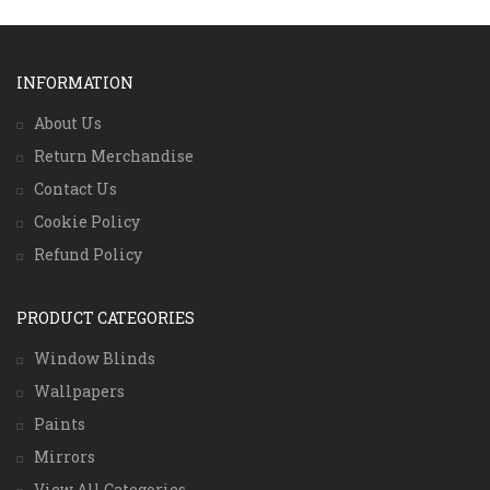
INFORMATION
About Us
Return Merchandise
Contact Us
Cookie Policy
Refund Policy
PRODUCT CATEGORIES
Window Blinds
Wallpapers
Paints
Mirrors
View All Categories