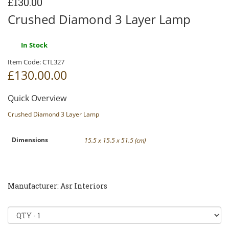
£130.00
Crushed Diamond 3 Layer Lamp
In Stock
Item Code:
CTL327
£130.00
.00
Quick Overview
Crushed Diamond 3 Layer Lamp
Dimensions
15.5 x 15.5 x 51.5 (cm)
Manufacturer: Asr Interiors