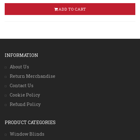
ADD TO CART
INFORMATION
About Us
Return Merchandise
Contact Us
Cookie Policy
Refund Policy
PRODUCT CATEGORIES
Window Blinds