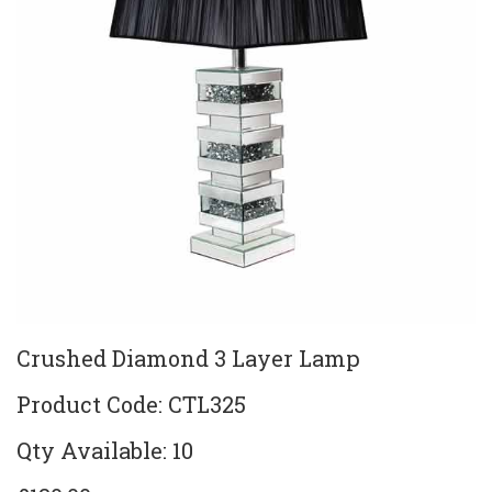
Crushed Diamond 3 Layer Lamp
Product Code: CTL325
Qty Available: 10