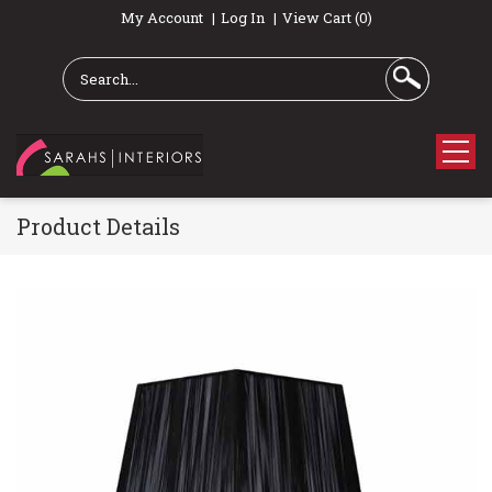
My Account
Log In
View Cart (0)
Product Details