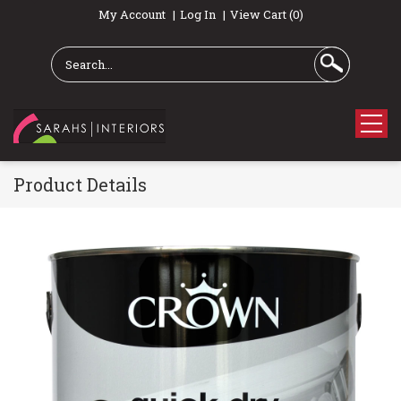
My Account
Log In
View Cart (0)
Product Details