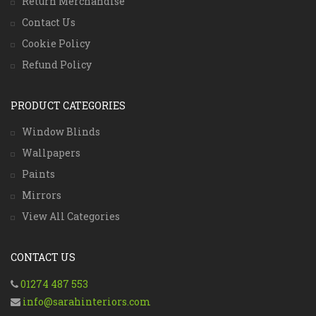
Return Merchandise
Contact Us
Cookie Policy
Refund Policy
PRODUCT CATEGORIES
Window Blinds
Wallpapers
Paints
Mirrors
View All Categories
CONTACT US
01274 487 553
info@sarahinteriors.com