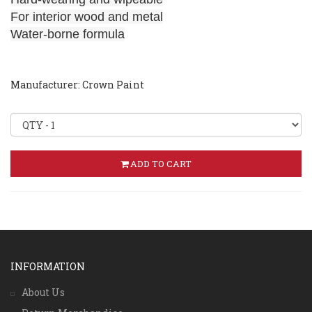
For interior wood and metal
Water-borne formula
Manufacturer: Crown Paint
ADD TO CART
INFORMATION
About Us