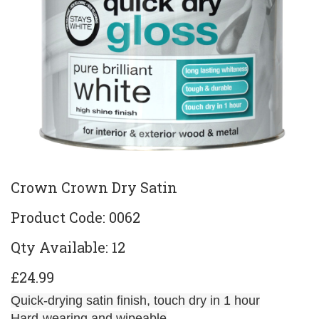
Crown Crown Dry Satin
Product Code: 0062
Qty Available: 12
£24.99
Quick-drying satin finish, touch dry in 1 hour
Hard-wearing and wipeable