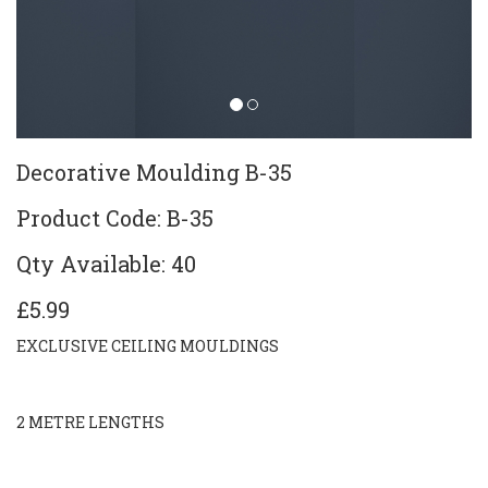
Decorative Moulding B-35
Product Code: B-35
Qty Available: 40
£5.99
EXCLUSIVE CEILING MOULDINGS
2 METRE LENGTHS