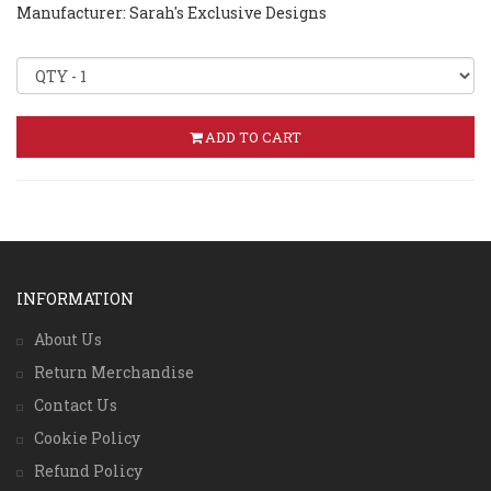
Manufacturer: Sarah's Exclusive Designs
ADD TO CART
INFORMATION
About Us
Return Merchandise
Contact Us
Cookie Policy
Refund Policy