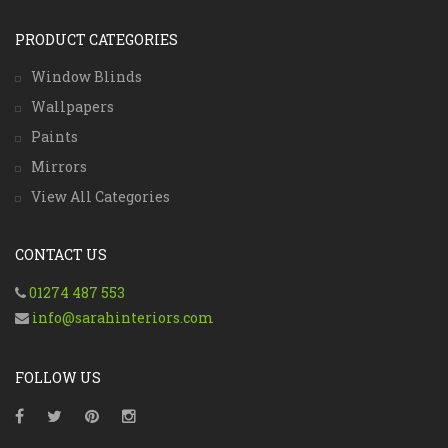
PRODUCT CATEGORIES
Window Blinds
Wallpapers
Paints
Mirrors
View All Categories
CONTACT US
01274 487 553
info@sarahinteriors.com
FOLLOW US