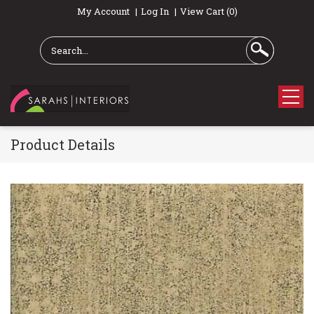
My Account
Log In
View Cart (0)
Product Details