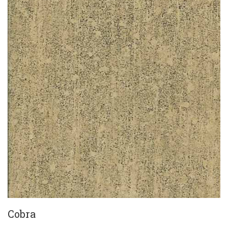
Cobra