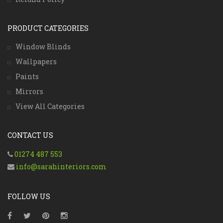
PRODUCT CATEGORIES
Window Blinds
Wallpapers
Paints
Mirrors
View All Categories
CONTACT US
01274 487 553
info@sarahinteriors.com
FOLLOW US