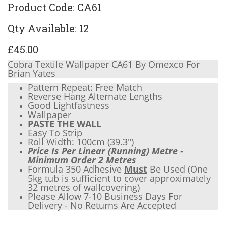
Product Code: CA61
Qty Available: 12
£45.00
Cobra Textile Wallpaper CA61 By Omexco For
Brian Yates
Pattern Repeat: Free Match
Reverse Hang Alternate Lengths
Good Lightfastness
Wallpaper
PASTE THE WALL
Easy To Strip
Roll Width: 100cm (
39.3"
)
Price Is Per Linear (Running) Metre -
Minimum Order 2 Metres
Formula 350 Adhesive
Must
Be Used (One
5kg tub is sufficient to cover approximately
32 metres of wallcovering)
Please Allow 7-10 Business Days For
Delivery - No Returns Are Accepted