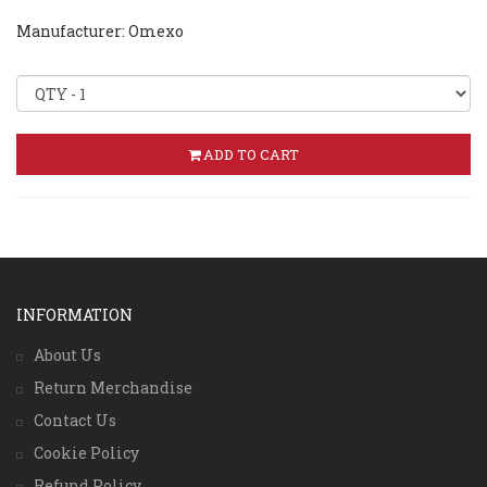
Manufacturer: Omexo
ADD TO CART
INFORMATION
About Us
Return Merchandise
Contact Us
Cookie Policy
Refund Policy