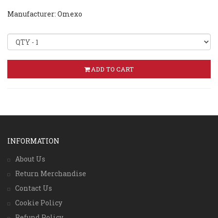
Manufacturer: Omexo
ADD TO CART
INFORMATION
About Us
Return Merchandise
Contact Us
Cookie Policy
Refund Policy