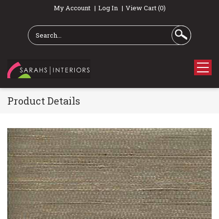
My Account
Log In
View Cart (0)
Product Details