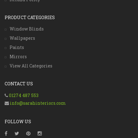
PRODUCT CATEGORIES
Window Blinds
Wallpapers
Paints
Mirrors
View All Categories
CONTACT US
01274 487 553
info@sarahinteriors.com
FOLLOW US