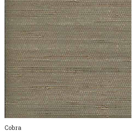
Cobra