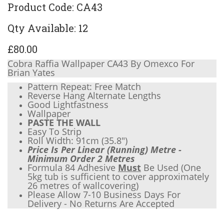
Product Code: CA43
Qty Available: 12
£80.00
Cobra Raffia Wallpaper CA43 By Omexco For
Brian Yates
Pattern Repeat: Free Match
Reverse Hang Alternate Lengths
Good Lightfastness
Wallpaper
PASTE THE WALL
Easy To Strip
Roll Width: 91cm (
35.8"
)
Price Is Per Linear (Running) Metre -
Minimum Order 2 Metres
Formula 84 Adhesive
Must
Be Used (One
5kg tub is sufficient to cover approximately
26 metres of wallcovering)
Please Allow 7-10 Business Days For
Delivery - No Returns Are Accepted