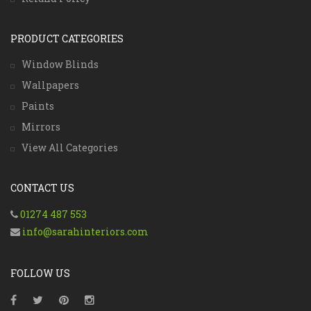
PRODUCT CATEGORIES
Window Blinds
Wallpapers
Paints
Mirrors
View All Categories
CONTACT US
01274 487 553
info@sarahinteriors.com
FOLLOW US