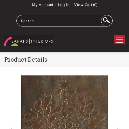
My Account
Log In
View Cart (0)
Product Details