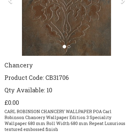
Previous
Ne
Chancery
Product Code: CB31706
Qty Available: 10
£0.00
CARL ROBINSON CHANCERY WALLPAPER POA Carl
Robinson Chancery Wallpaper Edition 3 Speciality
Wallpaper 680 mm Roll Width 680 mm Repeat Luxurious
textured embossed finish