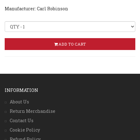
Manufacturer: Carl Robinson
ADD TO CART
INFORMATION
About Us
Return Merchandise
Contact Us
Cookie Policy
Refund Policy