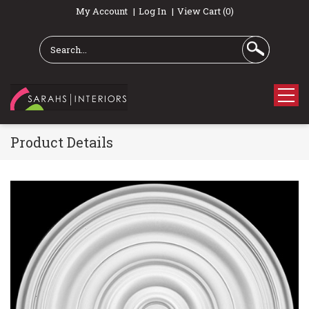
My Account
Log In
View Cart (0)
Product Details