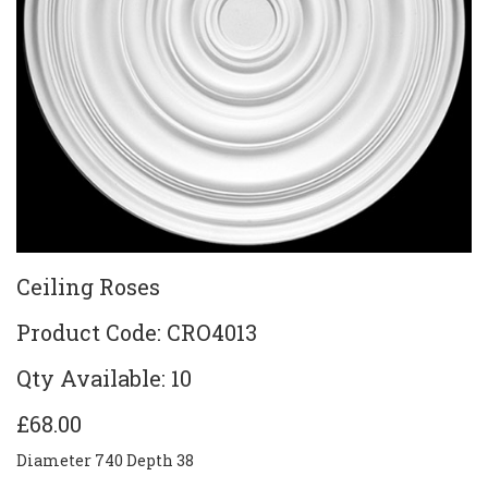
Ceiling Roses
Product Code: CRO4013
Qty Available: 10
£68.00
Diameter 740 Depth 38