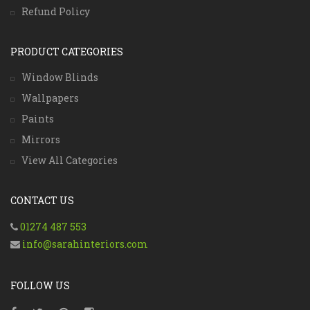
Refund Policy
PRODUCT CATEGORIES
Window Blinds
Wallpapers
Paints
Mirrors
View All Categories
CONTACT US
01274 487 553
info@sarahinteriors.com
FOLLOW US