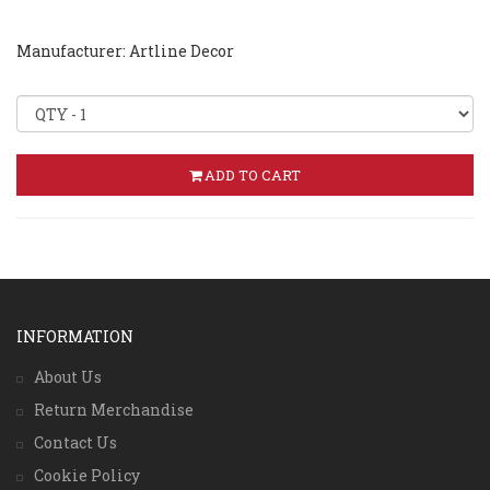
Manufacturer: Artline Decor
ADD TO CART
INFORMATION
About Us
Return Merchandise
Contact Us
Cookie Policy