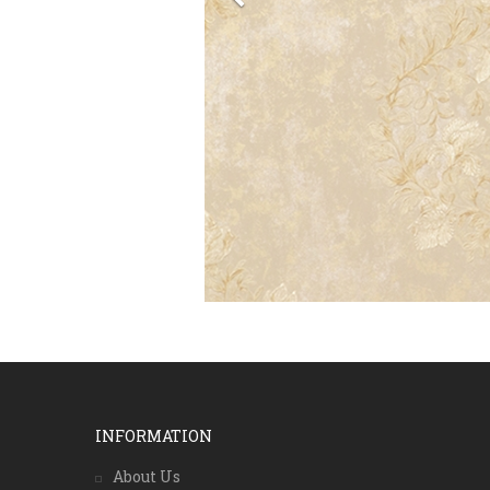
INFORMATION
About Us