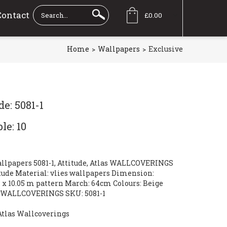
Contact
£0.00
Home
Wallpapers
Exclusive
e: 5081-1
le: 10
allpapers 5081-1, Attitude, Atlas WALLCOVERINGS
itude Material: vlies wallpapers Dimension:
 x 10.05 m pattern March: 64cm Colours: Beige
s WALLCOVERINGS SKU: 5081-1
Atlas Wallcoverings