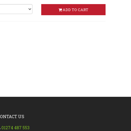
ADD TO CART
CONTACT US
01274 487 553