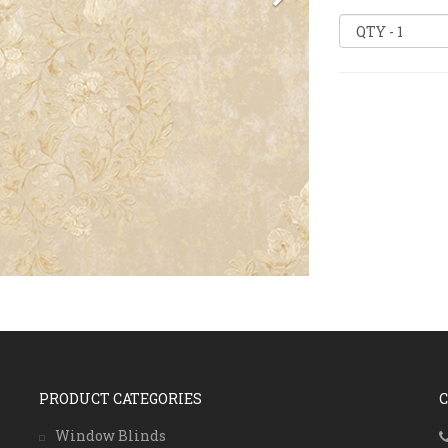
PRODUCT CATEGORIES
Window Blinds