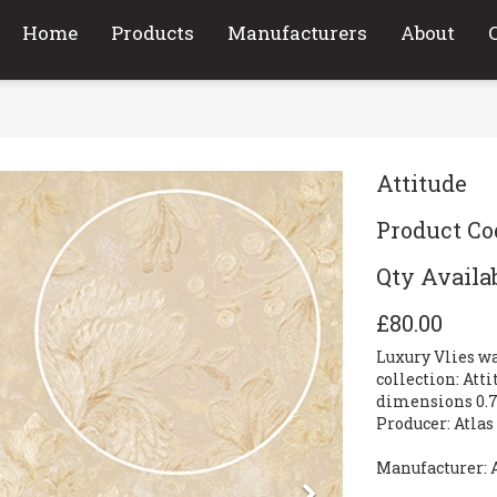
Home
Products
Manufacturers
About
Attitude
Product Cod
Qty Availab
£80.00
Luxury Vlies w
collection: Att
dimensions 0.7
Producer: Atla
Manufacturer: 
Next