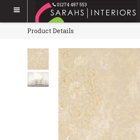
01274 487 553
Product Details
Previous