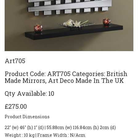
Art705
Product Code: ART705 Categories: British
Made Mirrors, Art Deco Made In The UK
Qty Available: 10
£275.00
Product Dimensions
22" (w) 46" (h) 1" (d) | 55.88cm (w) 116.84cm (h) 2cm (d)
Weight
: 10 kg |
Frame Width
: N/Acm