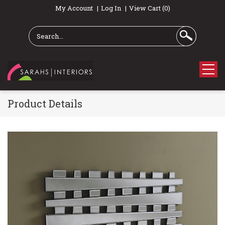
My Account
Log In
View Cart (0)
Product Details