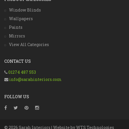
Window Blinds
Wallpapers
Paints
Mirrors
View All Categories
CONTACT US
01274 487 553
info@sarahinteriors.com
FOLLOW US
© 2026 Sarah Interiors | Website by
WTS Technologies