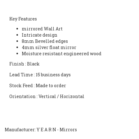
Key Features
mirrored Wall Art
Intricate design
8mm Bevelled edges
4mm silver float mirror
Moisture resistant engineered wood
Finish
: Black
Lead Time
: 15 business days
Stock Feed
: Made to order
Orientation
: Vertical / Horizontal
Manufacturer: Y E A R N - Mirrors