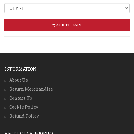
ADD TO CART
INFORMATION
About Us
Return Merchandise
Contact Us
Cookie Policy
Refund Policy
PRODUCT CATEGORIES