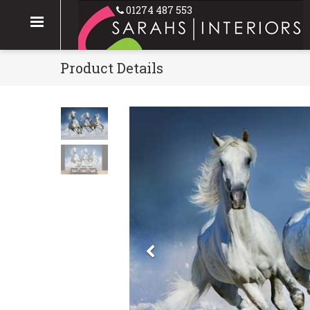
01274 487 553
Product Details
Previous