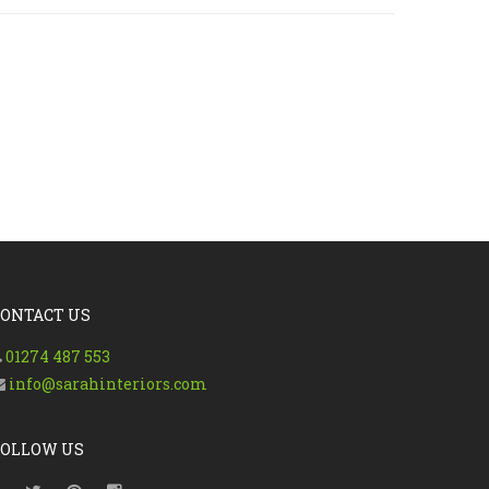
CONTACT US
01274 487 553
info@sarahinteriors.com
FOLLOW US