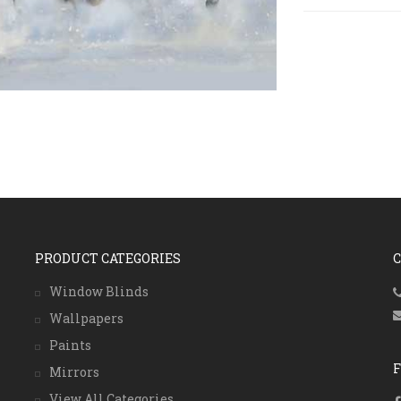
PRODUCT CATEGORIES
Window Blinds
Wallpapers
Paints
Mirrors
View All Categories