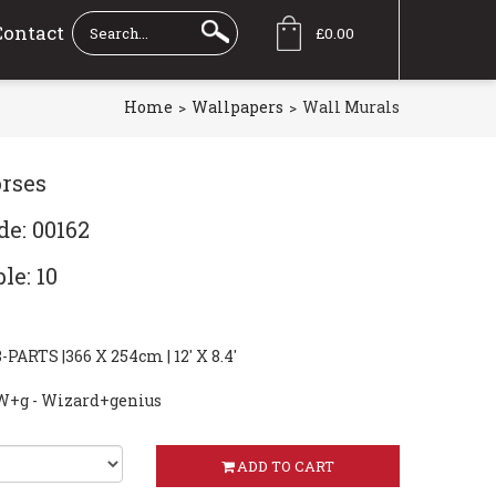
Contact
£0.00
Home
Wallpapers
Wall Murals
rses
de: 00162
le: 10
ARTS |366 X 254cm | 12' X 8.4'
W+g - Wizard+genius
ADD TO CART