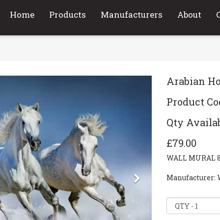
Home
Products
Manufacturers
About
Arabian Ho
Product Co
Qty Availab
£79.00
WALL MURAL 8-P
Next
Manufacturer: 