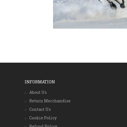
INFORMATION
About Us
Return Merchandise
Contact Us
Cookie Policy
Refund Policy