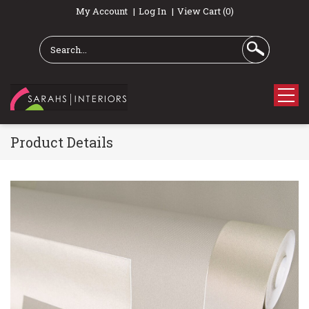
My Account
Log In
View Cart (0)
Product Details