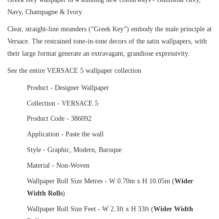
Navy, Champagne & Ivory.
Clear, straight-line meanders (“Greek Key”) embody the male principle at
Versace. The restrained tone-in-tone decors of the satin wallpapers, with
their large format generate an extravagant, grandiose expressivity.
See the entire VERSACE 5 wallpaper collection
Product - Designer Wallpaper
Collection - VERSACE 5
Product Code - 386092
Application - Paste the wall
Style - Graphic, Modern, Baroque
Material - Non-Woven
Wallpaper Roll Size Metres - W 0.70m x H 10.05m (
Wider
Width Rolls
)
Wallpaper Roll Size Feet - W 2.3ft x H 33ft (
Wider Width