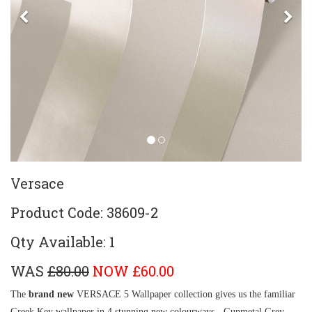
Previous
Ne
Versace
Product Code: 38609-2
Qty Available: 1
WAS
£80.00
NOW £60.00
The
brand new
VERSACE 5 Wallpaper collection gives us the familiar
Greek Key wallpaper in 4 stunning new colourways - Gunmetal Grey,