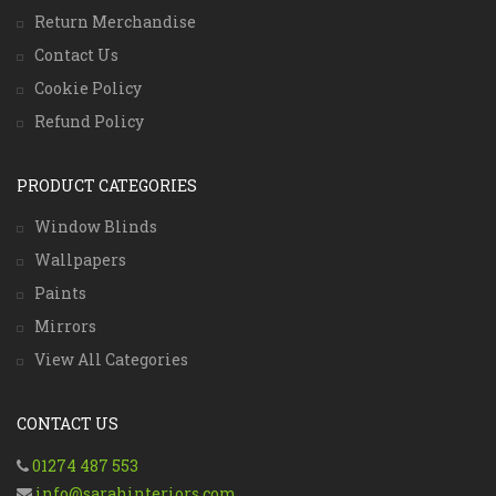
Return Merchandise
Contact Us
Cookie Policy
Refund Policy
PRODUCT CATEGORIES
Window Blinds
Wallpapers
Paints
Mirrors
View All Categories
CONTACT US
01274 487 553
info@sarahinteriors.com