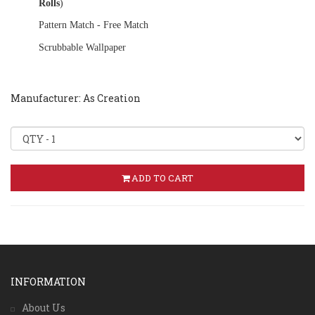
Rolls
)
Pattern Match - Free Match
Scrubbable Wallpaper
Manufacturer: As Creation
ADD TO CART
INFORMATION
About Us